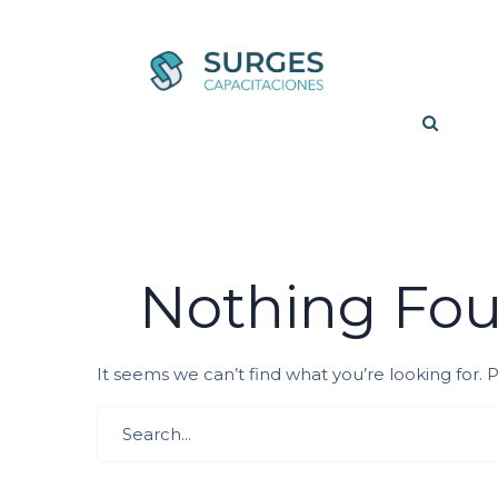
Nothing Fo
It seems we can’t find what you’re looking for.