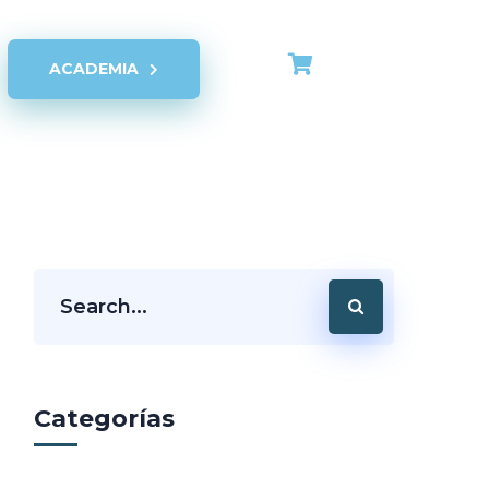
ACADEMIA
Categorías