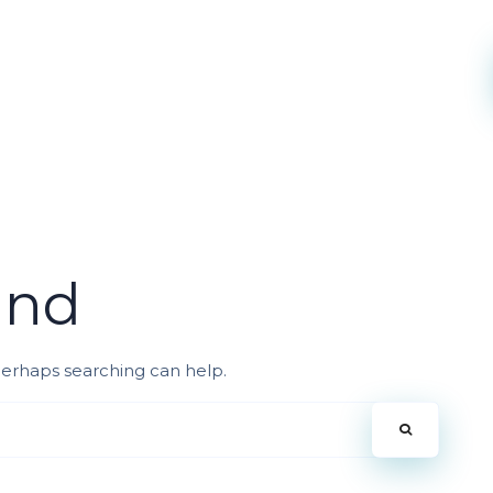
und
 Perhaps searching can help.